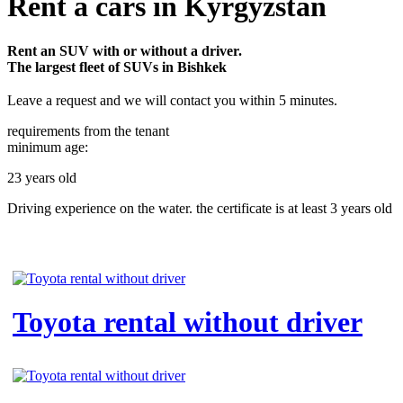
Rent a cars in Kyrgyzstan
Rent an SUV with or without a driver.
The largest fleet of SUVs in Bishkek
Leave a request and we will contact you within 5 minutes.
requirements from the tenant
minimum age:
23 years old
Driving experience on the water. the certificate is at least 3 years old
Toyota rental without driver