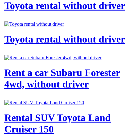
Toyota rental without driver
Toyota rental without driver
Rent a car Subaru Forester
4wd, without driver
Rental SUV Toyota Land
Cruiser 150