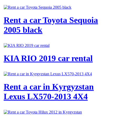
Rent a car Toyota Sequoia
2005 black
KIA RIO 2019 car rental
Rent a car in Kyrgyzstan
Lexus LX570-2013 4X4