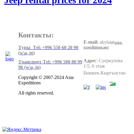
Jeep rental prices for 2024
Контакты:
E-mail:
akylai
@asia-
expeditions.net
Tуры Тel: +996 550 60 20 90
(w\a, tg)
Адрес
:
Суеркулова
Tранспорт Тel: +996 500 80 99
1\5, 6 этаж
96
(w\a, tg)
Бишкек.Кыргызстан
Copyright © 2007-2024 Asia
Expeditions
All rights reserved.