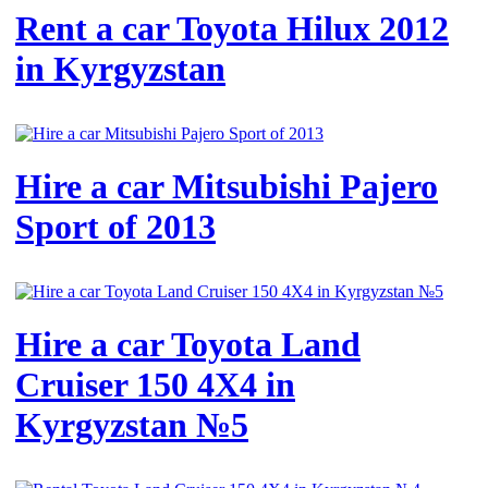
Rent a car Toyota Hilux 2012
in Kyrgyzstan
Hire a car Mitsubishi Pajero
Sport of 2013
Hire a car Toyota Land
Cruiser 150 4X4 in
Kyrgyzstan №5