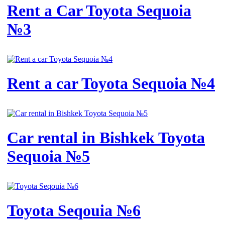
Rent a Car Toyota Sequoia
№3
Rent a car Toyota Sequoia №4
Car rental in Bishkek Toyota
Sequoia №5
Toyota Seqouia №6