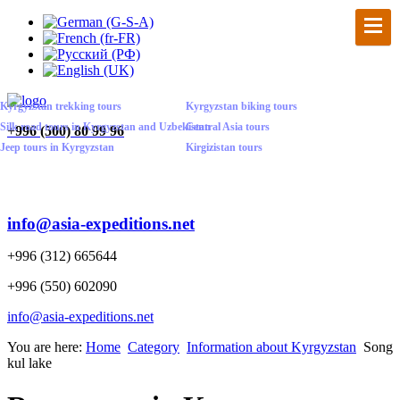
Kyrgyzstan trekking tours
Kyrgyzstan biking tours
Silk road tours in Kyrgyzstan and Uzbekistan
Central Asia tours
+
996 (500) 80 99 96
Jeep tours in Kyrgyzstan
Kirgizistan tours
info@asia-expeditions.net
+996 (312) 665644
+996 (550) 602090
info@asia-expeditions.net
You are here:
Home
Category
Information about Kyrgyzstan
Song
kul lake