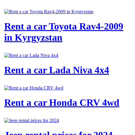
Rent a car Toyota Rav4-2009
in Kyrgyzstan
Rent a car Lada Niva 4x4
Rent a car Honda CRV 4wd