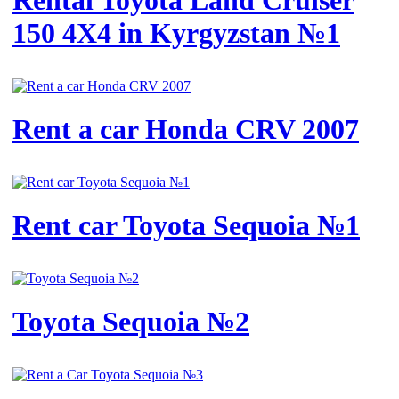
Rental Toyota Land Cruiser
150 4X4 in Kyrgyzstan №1
Rent a car Honda CRV 2007
Rent car Toyota Sequoia №1
Toyota Sequoia №2