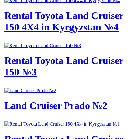
Rental Toyota Land Cruiser
150 4X4 in Kyrgyzstan №4
Rental Toyota Land Cruiser
150 №3
Land Cruiser Prado №2