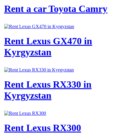
Rent a car Toyota Camry
Rent Lexus GX470 in
Kyrgyzstan
Rent Lexus RX330 in
Kyrgyzstan
Rent Lexus RX300