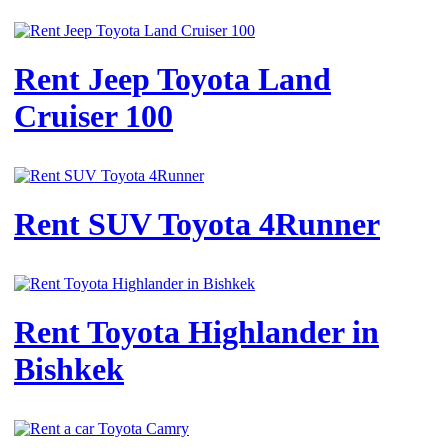
Rent Jeep Toyota Land
Cruiser 100
Rent SUV Toyota 4Runner
Rent Toyota Highlander in
Bishkek