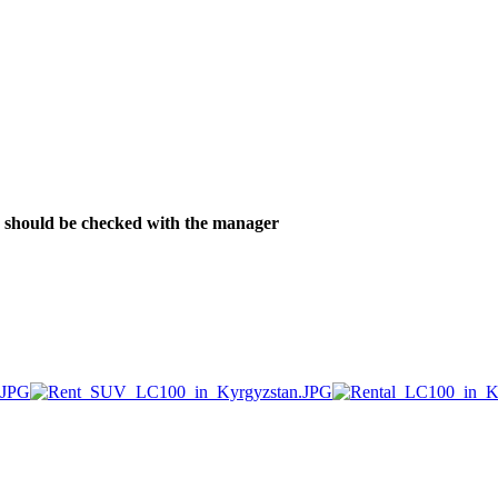
ver should be checked with the manager