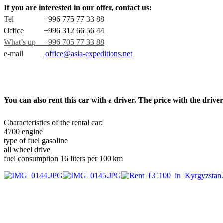
If you are interested in our offer, contact us:
Tel +996 775 77 33 88
Office +996 312 66 56 44
What’s up +996 705 77 33 88
e-mail
office@asia-expeditions.net
You can also rent this car with a driver. The price with the dri
Characteristics of the rental car:
4700 engine
type of fuel gasoline
all wheel drive
fuel consumption 16 liters per 100 km