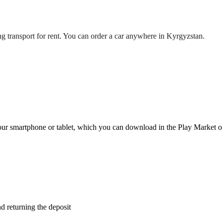
g transport for rent. You can order a car anywhere in Kyrgyzstan.
ur smartphone or tablet, which you can download in the Play Market o
nd returning the deposit