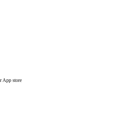
r App store