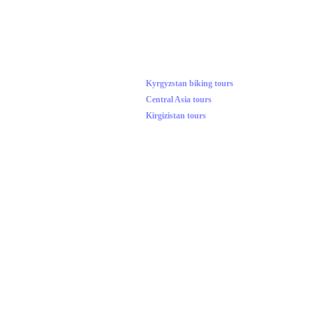
Kyrgyzstan biking tours
Central Asia tours
Kirgizistan tours