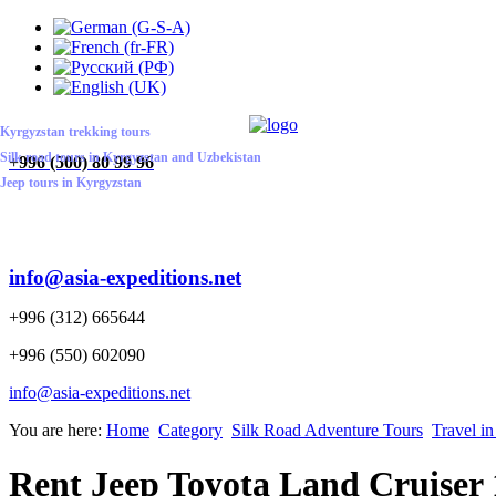
ABOUT US
CONTACT US
HOME
Kyrgyzstan trekking tours
Silk road tours in Kyrgyzstan and Uzbekistan
+
996 (500) 80 99 96
Jeep tours in Kyrgyzstan
info@asia-expeditions.net
+996 (312) 665644
+996 (550) 602090
info@asia-expeditions.net
You are here:
Home
Category
Silk Road Adventure Tours
Travel i
Rent Jeep Toyota Land Cruiser 