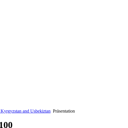
n Kyrgyzstan and Usbekiztan
Präsentation
100