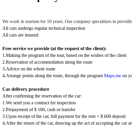
We work in tourism for 10 years. Our company specializes in providin
All cars undergo regular technical inspection
All cars are insured
Free service we provide (at the request of the client):
1.Making the program of the tour, based on the wishes of the client
2.Reservation of accommodation along the route
3.Advice on the whole route
4.Arrange points along the route, through the program
Maps.me
on yo
Car delivery procedure
After confirming the reservation of the car:
1.We send you a contract for inspection
2.Prepayment of $ 100, сash or transfer
3.Upon receipt of the car, full payment for the rent + $ 600 deposit
4.After the return of the car, drawing up the act of accepting the car a