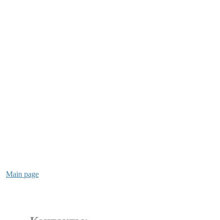
Main page