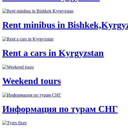
Rent minibus in Bishkek,Kyrgy
Rent a cars in Kyrgyzstan
Weekend tours
Информация по турам СНГ