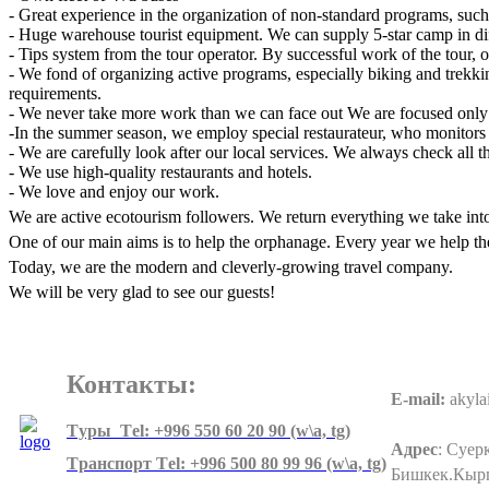
- Great experience in the organization of non-standard programs, such
- Huge warehouse tourist equipment. We can supply 5-star camp in diff
- Tips system from the tour operator. By successful work of the tour, o
- We fond of organizing active programs, especially biking and trekkin
requirements.
- We never take more work than we can face out We are focused only on
-In the summer season, we employ special restaurateur, who monitors th
- We are carefully look after our local services. We always check all t
- We use high-quality restaurants and hotels.
- We love and enjoy our work.
We are active ecotourism followers. We return everything we take int
One of our main aims is to help the orphanage. Every year we help th
Today, we are the modern and cleverly-growing travel company.
We will be very glad to see our guests!
Контакты:
E-mail:
akyla
Tуры Тel: +996 550 60 20 90 (w\a, tg)
Адрес
:
Суерк
Tранспорт Тel: +996 500 80 99 96
(w\a, tg)
Бишкек.Кыр