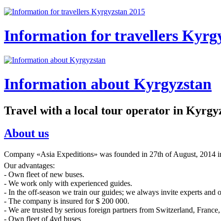
Information for travellers Kyrg
Information about Kyrgyzstan
Travel with a local tour operator in Kyrgy
About us
Company «Asia Expeditions» was founded in 27th of August, 2014 in 
Our advantages:
- Own fleet of new buses.
- We work only with experienced guides.
- In the off-season we train our guides; we always invite experts and 
- The company is insured for $ 200 000.
- We are trusted by serious foreign partners from Switzerland, France, 
- Own fleet of 4vd buses