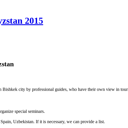
yzstan 2015
zstan
Bishkek city by professional guides, who have their own view in tou
organize special seminars.
Spain, Uzbekistan. If it is necessary, we can provide a list.