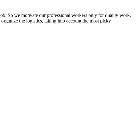
d job. So we motivate our professional workers only for quality work.
organize the logistics, taking into account the most picky