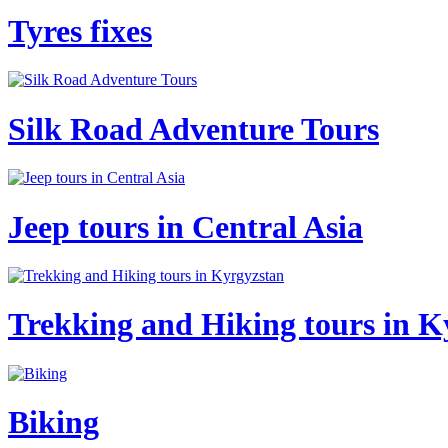
Tyres fixes
Silk Road Adventure Tours
Jeep tours in Central Asia
Trekking and Hiking tours in K
Biking