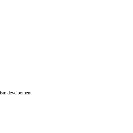
rism develpoment.