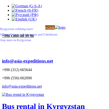
ABOUT US
CONTACT US
HOME
Kyrgyzstan trekking tours
Silk road tours in Kyrgyzstan and Uzbekistan
+
996 (500) 80 99 96
Jeep tours in Kyrgyzstan
info@asia-expeditions.net
+996 (312) 665644
+996 (550) 602090
info@asia-expeditions.net
Bus rental in Kyrgyzstan