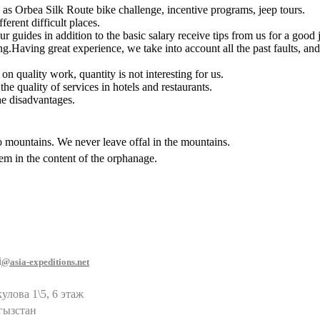
 as Orbea Silk Route bike challenge, incentive programs, jeep tours.
erent difficult places.
ur guides in addition to the basic salary receive tips from us for a goo
g.Having great experience, we take into account all the past faults, and 
 quality work, quantity is not interesting for us.
e quality of services in hotels and restaurants.
he disadvantages.
o mountains. We never leave offal in the mountains.
em in the content of the orphanage.
i
@asia-expeditions.net
улова 1\5, 6 этаж
гызстан