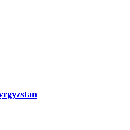
yrgyzstan