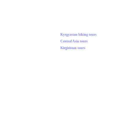
Kyrgyzstan biking tours
Central Asia tours
Kirgizistan tours