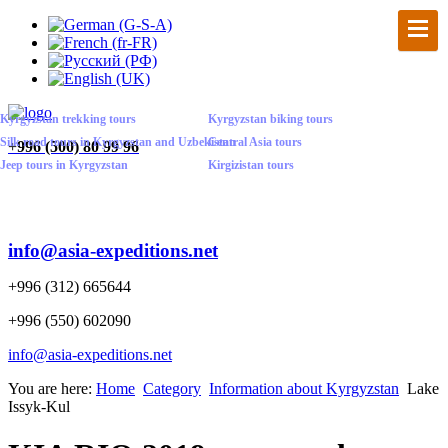
Kyrgyzstan trekking tours
Kyrgyzstan biking tours
Silk road tours in Kyrgyzstan and Uzbekistan
Central Asia tours
+
996 (500) 80 99 96
Jeep tours in Kyrgyzstan
Kirgizistan tours
info@asia-expeditions.net
+996 (312) 665644
+996 (550) 602090
info@asia-expeditions.net
You are here:
Home
Category
Information about Kyrgyzstan
Lake
Issyk-Kul