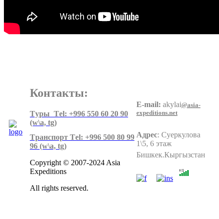
Контакты:
E-mail:
akylai
@asia-
expeditions.net
Tуры Тel: +996 550 60 20 90
(w\a, tg)
Адрес
:
Суеркулова
Tранспорт Тel: +996 500 80 99
1\5, 6 этаж
96
(w\a, tg)
Бишкек.Кыргызстан
Copyright © 2007-2024 Asia
Expeditions
All rights reserved.