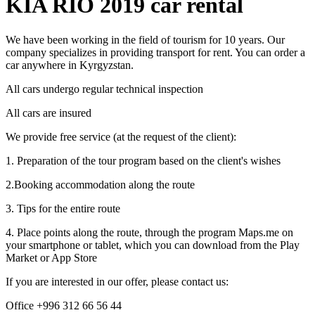
KIA RIO 2019 car rental
We have been working in the field of tourism for 10 years. Our
company specializes in providing transport for rent. You can order a
car anywhere in Kyrgyzstan.
All cars undergo regular technical inspection
All cars are insured
We provide free service (at the request of the client):
1. Preparation of the tour program based on the client's wishes
2.Booking accommodation along the route
3. Tips for the entire route
4. Place points along the route, through the program Maps.me on
your smartphone or tablet, which you can download from the Play
Market or App Store
If you are interested in our offer, please contact us:
Office +996 312 66 56 44