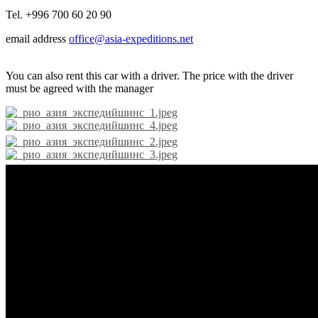
Tel. +996 700 60 20 90
email address
office@asia-expeditions.net
You can also rent this car with a driver. The price with the driver
must be agreed with the manager