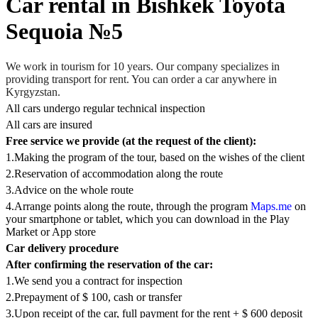
Car rental in Bishkek Toyota
Sequoia №5
We work in tourism for 10 years. Our company specializes in
providing transport for rent. You can order a car anywhere in
Kyrgyzstan.
All cars undergo regular technical inspection
All cars are insured
Free service we provide (at the request of the client):
1.Making the program of the tour, based on the wishes of the client
2.Reservation of accommodation along the route
3.Advice on the whole route
4.Arrange points along the route, through the program
Maps.me
on
your smartphone or tablet, which you can download in the Play
Market or App store
Car delivery procedure
After confirming the reservation of the car:
1.We send you a contract for inspection
2.Prepayment of $ 100, сash or transfer
3.Upon receipt of the car, full payment for the rent + $ 600 deposit