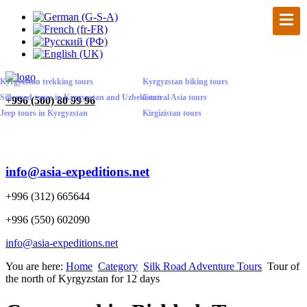
Kyrgyzstan trekking tours
Kyrgyzstan biking tours
Silk road tours in Kyrgyzstan and Uzbekistan
Central Asia tours
+
996 (500) 80 99 96
Jeep tours in Kyrgyzstan
Kirgizistan tours
info@asia-expeditions.net
+996 (312) 665644
+996 (550) 602090
info@asia-expeditions.net
You are here:
Home
Category
Silk Road Adventure Tours
Tour of
the north of Kyrgyzstan for 12 days