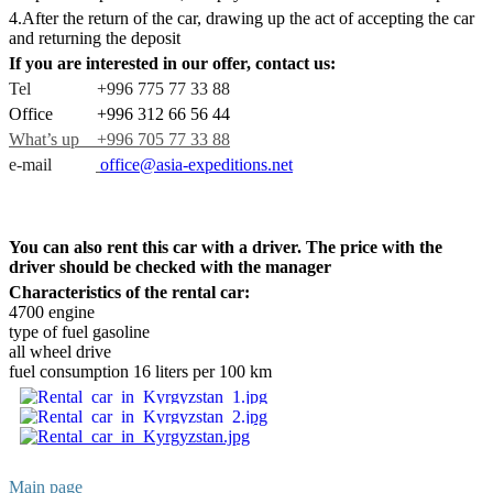
4.After the return of the car, drawing up the act of accepting the car
and returning the deposit
If you are interested in our offer, contact us:
Tel +996 775 77 33 88
Office +996 312 66 56 44
What’s up +996 705 77 33 88
e-mail
office@asia-expeditions.net
You can also rent this car with a driver. The price with the
driver should be checked with the manager
Characteristics of the rental car:
4700 engine
type of fuel gasoline
all wheel drive
fuel consumption 16 liters per 100 km
Main page