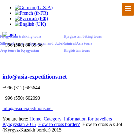
Kyrgyzstan trekking tours
Kyrgyzstan biking tours
Silk road tours in Kyrgyzstan and Uzbekistan
Central Asia tours
+
996 (500) 80 99 96
Jeep tours in Kyrgyzstan
Kirgizistan tours
info@asia-expeditions.net
+996 (312) 665644
+996 (550) 602090
info@asia-expeditions.net
You are here:
Home
Category
Information for travellers
Kyrgyzstan 2015
How to cross border?
How to cross Ak-Jol
(Kyrgyz-Kazakh border) 2015