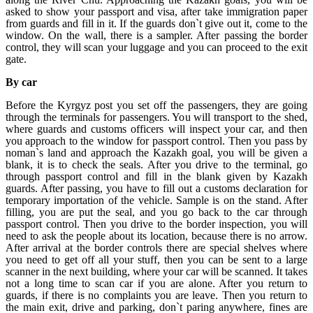
asked to show your passport and visa, after take immigration paper
from guards and fill in it. If the guards don`t give out it, come to the
window. On the wall, there is a sampler. After passing the border
control, they will scan your luggage and you can proceed to the exit
gate.
By car
Before the Kyrgyz post you set off the passengers, they are going
through the terminals for passengers. You will transport to the shed,
where guards and customs officers will inspect your car, and then
you approach to the window for passport control. Then you pass by
noman`s land and approach the Kazakh goal, you will be given a
blank, it is to check the seals. After you drive to the terminal, go
through passport control and fill in the blank given by Kazakh
guards. After passing, you have to fill out a customs declaration for
temporary importation of the vehicle. Sample is on the stand. After
filling, you are put the seal, and you go back to the car through
passport control. Then you drive to the border inspection, you will
need to ask the people about its location, because there is no arrow.
After arrival at the border controls there are special shelves where
you need to get off all your stuff, then you can be sent to a large
scanner in the next building, where your car will be scanned. It takes
not a long time to scan car if you are alone. After you return to
guards, if there is no complaints you are leave. Then you return to
the main exit, drive and parking, don`t paring anywhere, fines are