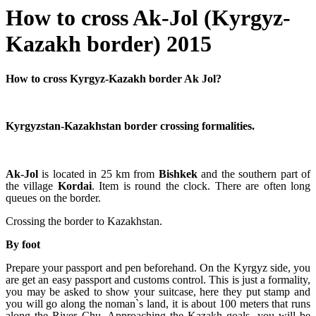
How to cross Ak-Jol (Kyrgyz-
Kazakh border) 2015
How to cross Kyrgyz-Kazakh border Ak Jol?
Kyrgyzstan-Kazakhstan border crossing formalities.
Ak-Jol
is located in 25 km from
Bishkek
and the southern part of
the village
Kordai
. Item is round the clock. There are often long
queues on the border.
Crossing the border to Kazakhstan.
By foot
Prepare your passport and pen beforehand. On the Kyrgyz side, you
are get an easy passport and customs control. This is just a formality,
you may be asked to show your suitcase, here they put stamp and
you will go along the noman`s land, it is about 100 meters that runs
along the River Chu. Approaching the Kazakh goals, you will be