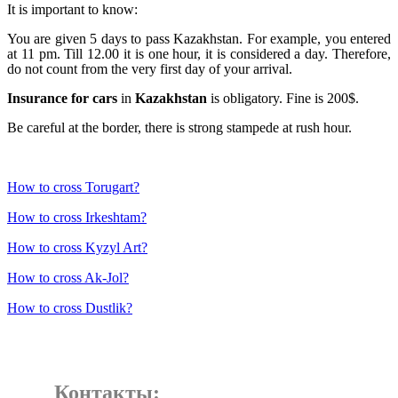
It is important to know:
You are given 5 days to pass Kazakhstan. For example, you entered
at 11 pm. Till 12.00 it is one hour, it is considered a day. Therefore,
do not count from the very first day of your arrival.
Insurance for cars
in
Kazakhstan
is obligatory. Fine is 200$.
Be careful at the border, there is strong stampede at rush hour.
How to cross Torugart?
How to cross Irkeshtam?
How to cross Kyzyl Art?
How to cross Ak-Jol?
How to cross Dustlik?
Контакты: