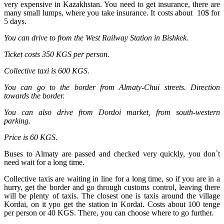
very expensive in Kazakhstan. You need to get insurance, there are
many small lumps, where you take insurance. It costs about 10$ for
5 days.
You can drive to from the West Railway Station in Bishkek.
Ticket costs 350 KGS per person.
Collective taxi is 600 KGS.
You can go to the border from Almaty-Chui streets. Direction
towards the border.
You can also drive from Dordoi market, from south-western
parking.
Price is 60 KGS.
Buses to Almaty are passed and checked very quickly, you don`t
need wait for a long time.
Collective taxis are waiting in line for a long time, so if you are in a
hurry, get the border and go through customs control, leaving there
will be plenty of taxis. The closest one is taxis around the village
Kordai, on it ypo get the station in Kordai. Costs about 100 tenge
per person or 40 KGS. There, you can choose where to go further.