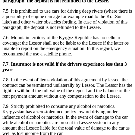
paragraph, the deposit is not refunded to the Lessee.
7.5. It is prohibited to use cars for driving deep rivers (where there is
a possibility of engine damage for example road to the Kol-Suu
lake) and other water obstacles fording. In case of violation of this
paragraph, the deposit is not refunded to the Lessee.
7.6. Mountain territory of the Kyrgyz Republic has no cellular
coverage; the Lessor shall not be liable to the Lessee if the latter os
unable to report on the emergency situation. In this regard, we
recommend the use a satellite phone.
7.7. Insurance is not valid if the drivers experience less than 3
years
7.8. In the event of items violation of this agreement by lessee, the
contract can be terminated unilaterally by Lessor. The Lessor has the
right to withhold the full value of the deposit and the balance of the
rent payment amount without any compensation to the Lessee.
7.9. Strictly prohibited to consume any alcohol or narcotics.
Kyrgyzstan has a zero-tolerance policy toward driving under
influence of alcohol or narcotics. In the event of damage to the car
while alcohol or narcotics are present in Lessee system in any
amount that Lessee liable for the total value of damage to the car as
well as lost income from the car.