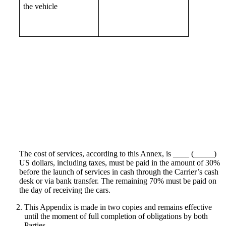
the vehicle
The cost of services, according to this Annex, is ____ (_____)
US dollars, including taxes, must be paid in the amount of 30%
before the launch of services in cash through the Carrier’s cash
desk or via bank transfer. The remaining 70% must be paid on
the day of receiving the cars.
This Appendix is made in two copies and remains effective
until the moment of full completion of obligations by both
Parties.