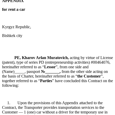
APPENDIX
for rent a car
Kyrgyz Republic,
Bishkek city
PE, Kharov Arlan Muratovich,
acting by virtue of License
(patent), type of series PD (entrepreneurship activities) #00464076,
hereinafter referred to as “
Lessor
”, from one side and
(Name)_____, passport
№_______,
from the other side acting on
the basis of Charter, hereinafter referred to as “
the Customer
”,
together referred to as “
Parties
” have concluded this Contract on the
following:
1. Upon the provisions of this Appendix attached to the
Contract, the Transporter provides transportation services to the
Customer — 1 (one) car without a driver for the temporary use in