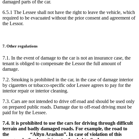
damaged parts of the car.
6.5.1 The Lessee shall not have the right to leave the vehicle, which
required to be evacuated without the prior consent and agreement of
the Lessor.
7. Other regulations
7.1. In the event of damage to the car is not an insurance case, the
tenant is obliged to compensate the Lessor the full amount of
damage.
7.2. Smoking is prohibited in the car, in the case of damage interior
by cigarettes or tobacco-specific odor Lessee agrees to pay for the
interior repair or interior cleaning.
7.3. Cars are not intended to drive off-road and should be used only
on prepared public roads. Damage due to off-road driving must be
paid for by the Lessee.
7.4. It is prohibited to use the cars for driving through difficult
terrain and badly damaged roads. For example, the road to
the “Altyn Arashan”. In case of violation of this