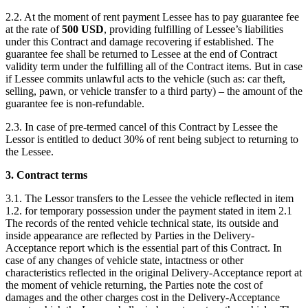
2.2. At the moment of rent payment Lessee has to pay guarantee fee
at the rate of
500
USD
, providing fulfilling of Lessee’s liabilities
under this Contract and damage recovering if established. The
guarantee fee shall be returned to Lessee at the end of Contract
validity term under the fulfilling all of the Contract items. But in case
if Lessee commits unlawful acts to the vehicle (such as: car theft,
selling, pawn, or vehicle transfer to a third party) – the amount of the
guarantee fee is non-refundable.
2.3. In case of pre-termed cancel of this Contract by Lessee the
Lessor is entitled to deduct 30% of rent being subject to returning to
the Lessee.
3. Contract terms
3.1. The Lessor transfers to the Lessee the vehicle reflected in item
1.2. for temporary possession under the payment stated in item 2.1
The records of the rented vehicle technical state, its outside and
inside appearance are reflected by Parties in the Delivery-
Acceptance report which is the essential part of this Contract. In
case of any changes of vehicle state, intactness or other
characteristics reflected in the original Delivery-Acceptance report at
the moment of vehicle returning, the Parties note the cost of
damages and the other charges cost in the Delivery-Acceptance