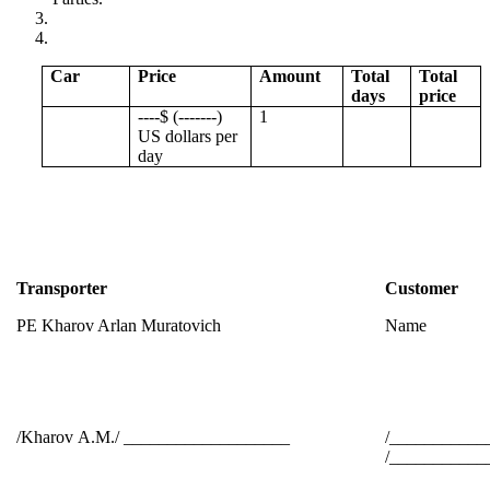
Car
Price
Amount
Total
Total
days
price
----$ (-------)
1
US dollars per
day
Transporter
Customer
PE Kharov Arlan Muratovich
Name
/Kharov А.М./ ___________________
/___________
/____