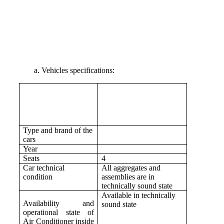
a. Vehicles specifications:
Type and brand of the
cars
Year
Seats
4
Car technical
All aggregates and
condition
assemblies are in
technically sound state
Available in technically
Availability and
sound state
operational state of
Air Conditioner inside