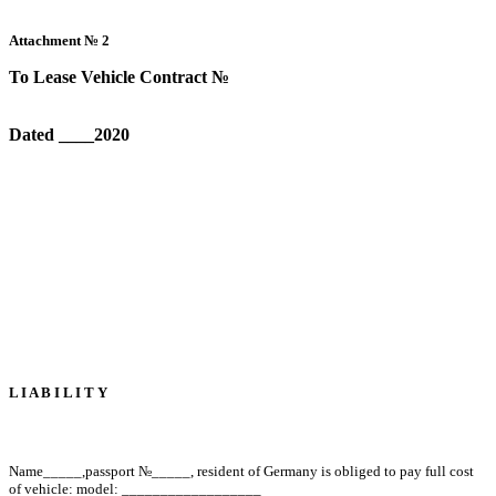
Attachment №
2
To Lease Vehicle Contract №
Dated ____2020
L I A B I L I T Y
Name
_____
,
passport №
_____
, resident of Germany is obliged to pay full cost
of vehicle: model: __________________