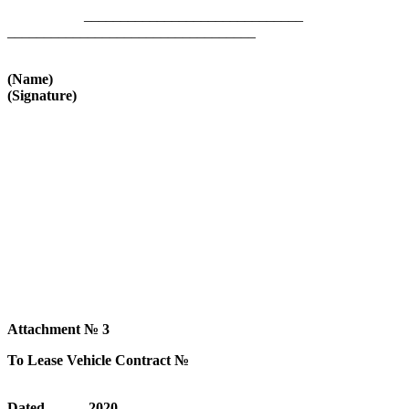
______________________________
__________________________________
(Name)
(Signature)
Attachment № 3
To Lease Vehicle Contract №
Dated______2020