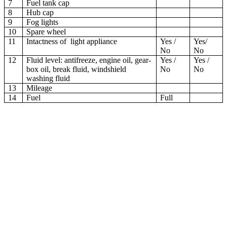
7
Fuel tank cap
8
Hub cap
9
Fog lights
10
Spare wheel
11
Intactness of light appliance
Yes /
Yes/
No
No
12
Fluid level: antifreeze, engine oil, gear-
Yes /
Yes /
box oil, break fluid, windshield
No
No
washing fluid
13
Mileage
14
Fuel
Full