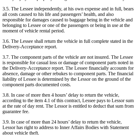
3.5. The Lessee independently, at his own expense and in full, bears
all costs caused to his life and passengers’ health, and also
responsible for damages caused to baggage being in the vehicle and
belonging to Lessee or one of the passengers or being in use at the
moment of vehicle rental period.
3.6. The Lessee shall return the vehicle in full complete stated in the
Delivery-Acceptance report.
3.7. The component parts of the vehicle are not insured. The Lessee
is responsible for casual loss or damage of component parts noted in
the Delivery-Acceptance report. The Lessee financially accounts for
absence, damage or other rebukes to component parts. The financial
liability of Lessee is determined by the Lessor on the ground of the
component parts documented costs.
3.8. In case of more then 4 hours’ delay to return the vehicle,
according to the item 4.1 of this contract, Lessee pays to Lessor sum
at the rate of day rent. The Lessor is entitled to deduct that sum from
guarantee fee.
3.9. In case of more than 24 hours’ delay to return the vehicle,
Lessor has right to address to Inner Affairs Bodies with Statement
about vehicle theft.