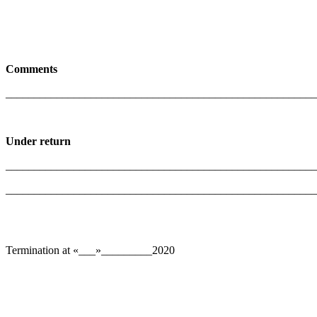
Comments
_______________________________________________________
Under return
_______________________________________________________
______________________________________________________
Termination at «___»_________2020