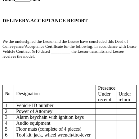
DELIVERY-ACCEPTANCE REPORT
We the undersigned the Lessor and the Lessee have concluded this Deed of
Conveyance/Acceptance Certificate for the following: In accordance with Lease
Vehicle Contract №16 dated _________ the Lessor transmits and Lessee
receives the model:
Presence
№
Designation
Under
Under
receipt
return
1
Vehicle ID number
2
Power of Attorney
3
Alarm keychain with ignition keys
4
Audio equipment
5
Floor mats (complete of 4 pieces)
6
Tool kit: jack, wheel wrench/tire-lever