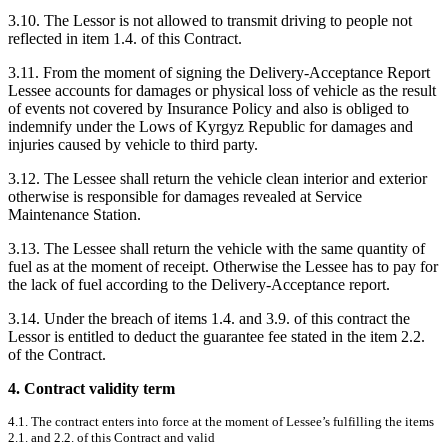
3.10. The Lessor is not allowed to transmit driving to people not
reflected in item 1.4. of this Contract.
3.11. From the moment of signing the Delivery-Acceptance Report
Lessee accounts for damages or physical loss of vehicle as the result
of events not covered by Insurance Policy and also is obliged to
indemnify under the Lows of Kyrgyz Republic for damages and
injuries caused by vehicle to third party.
3.12. The Lessee shall return the vehicle clean interior and exterior
otherwise is responsible for damages revealed at Service
Maintenance Station.
3.13. The Lessee shall return the vehicle with the same quantity of
fuel as at the moment of receipt. Otherwise the Lessee has to pay for
the lack of fuel according to the Delivery-Acceptance report.
3.14. Under the breach of items 1.4. and 3.9. of this contract the
Lessor is entitled to deduct the guarantee fee stated in the item 2.2.
of the Contract.
4. Contract validity term
4.1. The contract enters into force at the moment of Lessee’s fulfilling the items
2.1. and 2.2. of this Contract and valid