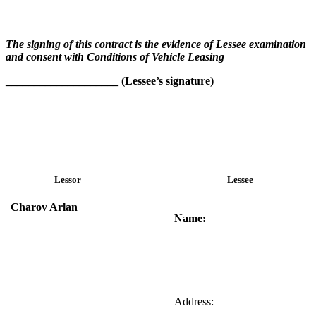
The signing of this contract is the evidence of Lessee examination
and consent with Conditions of Vehicle Leasing
____________________ (
Lessee’s signature)
Lessor
Lessee
Charov Arlan
Name:
Address: