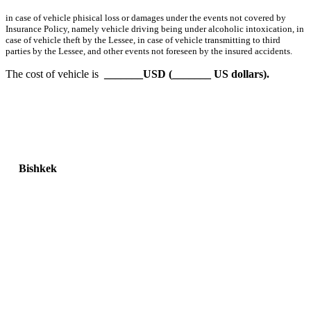
in case of vehicle phisical loss or damages under the events not covered by
Insurance Policy, namely vehicle driving being under alcoholic intoxication, in
case of vehicle theft by the Lessee, in case of vehicle transmitting to third
parties by the Lessee, and other events not foreseen by the insured accidents.
The cost of vehicle is
_______USD (_______ US dollars).
Bishkek