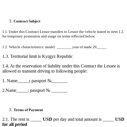
Contract Subject
1.1. Under this Contract Lessor transfers to Lessee the vehicle stated in item 1.2.
for temporary possession and usage on terms reflected below.
1.2. Vehicle characteristics: model: _______, year of made 20_____
1.3. Territorial limit is Kyrgyz Republic
1.4. At the reservation of liability under this Contract the Lessee is
allowed to transmit driving to following people:
1.
Name_____
;
passport №_______
2.Name_____; passport №
_______
Terms of Payment
2.1. The rent is _____
USD
per day and total amount is _____
USD
for all period