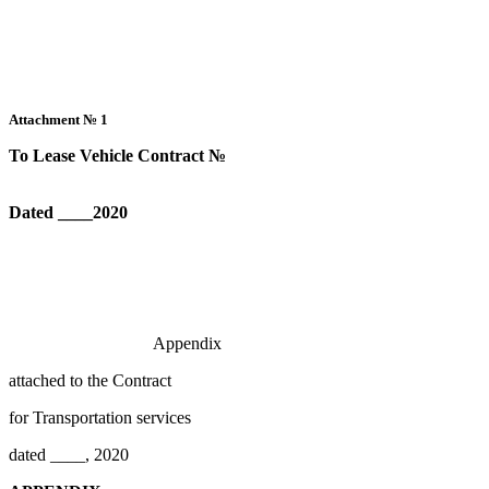
Attachment №
1
To Lease Vehicle Contract №
Dated
____
2020
Appendix
attached to the Contract
for Transportation services
dated ____, 2020