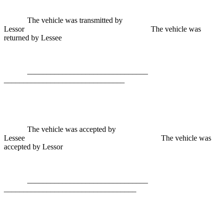
The vehicle was transmitted by
Lessor The vehicle was
returned by Lessee
________________________
_______________________________
The vehicle was accepted by
Lessee The vehicle was
accepted by Lessor
________________________
__________________________________