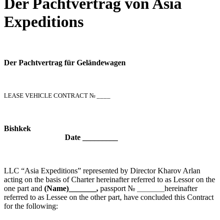
Der Pachtvertrag von Asia
Expeditions
Der Pachtvertrag für Geländewagen
LEASE VEHICLE CONTRACT № ____
Bish
Date _________
LLC “Asia Expeditions” represented by Director Kharov Arlan
acting on the basis of Charter hereinafter referred to as Lessor on the
one part and
(Name)_______,
passport №
_______
hereinafter
referred to as Lessee on the other part, have concluded this Contract
for the following: