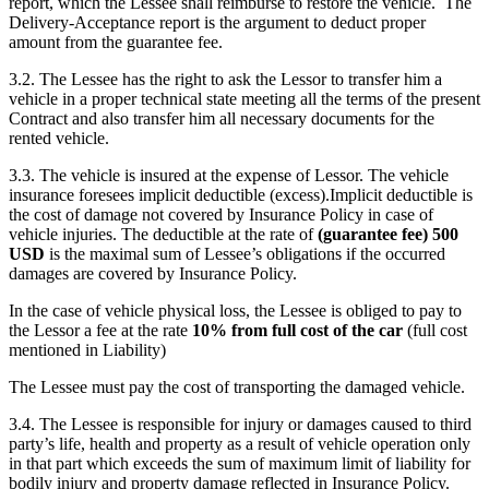
report, which the Lessee shall reimburse to restore the vehicle. The
Delivery-Acceptance report is the argument to deduct proper
amount from the guarantee fee.
3.2. The Lessee has the right to ask the Lessor to transfer him a
vehicle in a proper technical state meeting all the terms of the present
Contract and also transfer him all necessary documents for the
rented vehicle.
3.3. The vehicle is insured at the expense of Lessor. The vehicle
insurance foresees implicit deductible (excess).Implicit deductible is
the cost of damage not covered by Insurance Policy in case of
vehicle injuries. The deductible at the rate of
(guarantee fee)
500
USD
is the maximal sum of Lessee’s obligations if the occurred
damages are covered by Insurance Policy.
In the case of vehicle physical loss, the Lessee is obliged to pay to
the Lessor a fee at the rate
10% from full cost of the car
(full cost
mentioned in Liability)
The Lessee must pay the cost of transporting the damaged vehicle.
3.4. The Lessee is responsible for injury or damages caused to third
party’s life, health and property as a result of vehicle operation only
in that part which exceeds the sum of maximum limit of liability for
bodily injury and property damage reflected in Insurance Policy.