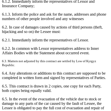
6.1.2. Immediately inform the representatives of Lessor and
Insurance Company;
6.1.3. Inform the police and ask for the name, addresses and phone
numbers of other people involved and any witnesses
6.2. In case of damages caused by actions of third persons (theft,
hijacking and so on) the Lessee must:
6.2.1. Immediately inform the representatives of Lessor.
6.2.2. In common with Lessor representatives address to Inner
Affairs Bodies with the Statement about occurred event.
6.3. Matters not adjusted by this contract are settled by Low of Kyrgyz
Republic.
6.4. Any alterations or additions to this contract are supposed to be
completed in written form and signed by representatives of Parties.
6.5. This contract is drawn in 2 copies, one copy for each Party,
both copies being equally valid.
6.5. In the event of the evacuation of the vehicle due to stock or
damage to any parts of the car caused by the fault of Lessee, the
Lessee is obligated to pay the full cost of evacuation and repair of