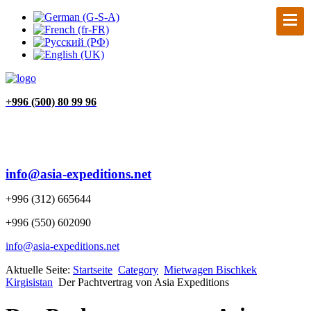
+
996 (500) 80 99 96
info@asia-expeditions.net
+996 (312) 665644
+996 (550) 602090
info@asia-expeditions.net
Aktuelle Seite:
Startseite
Category
Mietwagen Bischkek
Kirgisistan
Der Pachtvertrag von Asia Expeditions