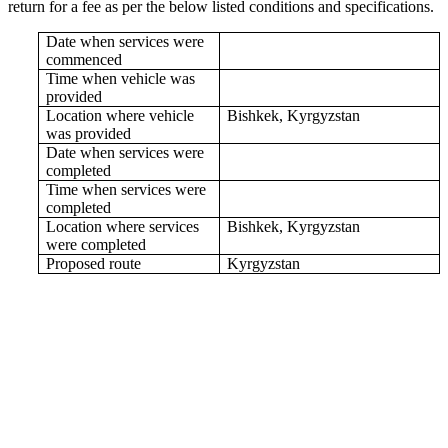
return for a fee as per the below listed conditions and specifications.
Date when services were
commenced
Time when vehicle was
provided
Location where vehicle
Bishkek, Kyrgyzstan
was provided
Date when services were
completed
Time when services were
completed
Location where services
Bishkek, Kyrgyzstan
were completed
Proposed route
Kyrgyzstan