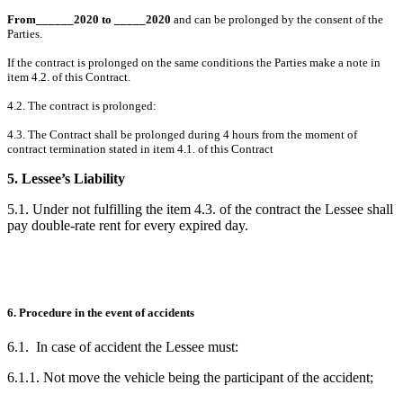
From______2020
to _____2020
and can be prolonged by the consent of the
Parties.
If the contract is prolonged on the same conditions the Parties make a note in
item 4.2. of this Contract.
4.2. The contract is prolonged:
4.3. The Contract shall be prolonged during 4 hours from the moment of
contract termination stated in item 4.1. of this Contract
5. Lessee’s Liability
5.1. Under not fulfilling the item 4.3. of the contract the Lessee shall
pay double-rate rent for every expired day.
6. Procedure in the event of accidents
6.1. In case of accident the Lessee must:
6.1.1. Not move the vehicle being the participant of the accident;