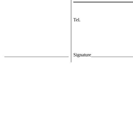
Tel.
___________________________
Signature_________________