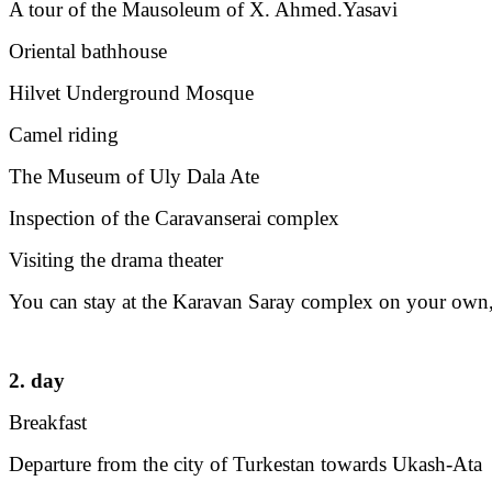
A tour of the Mausoleum of X. Ahmed.Yasavi
Oriental bathhouse
Hilvet Underground Mosque
Camel riding
The Museum of Uly Dala Ate
Inspection of the Caravanserai complex
Visiting the drama theater
You can stay at the Karavan Saray complex on your own,
2. day
Breakfast
Departure from the city of Turkestan towards Ukash-Ata