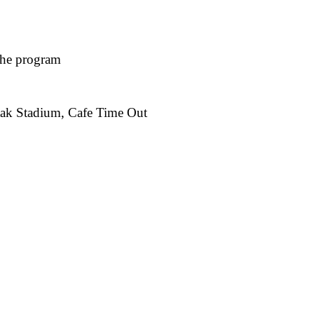
 the program
tak Stadium, Cafe Time Out