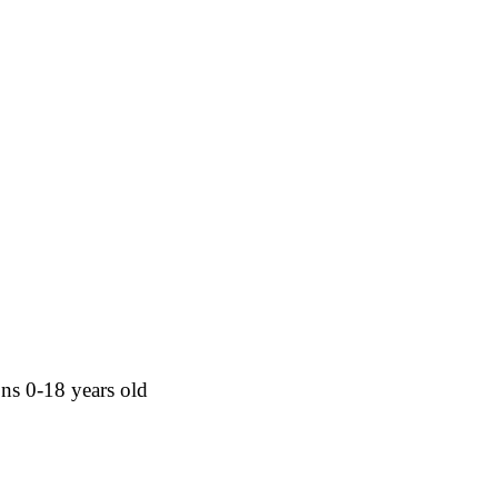
sons 0-18 years old