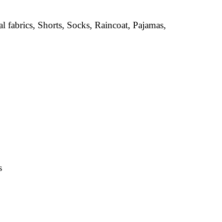
al fabrics, Shorts, Socks, Raincoat, Pajamas,
s