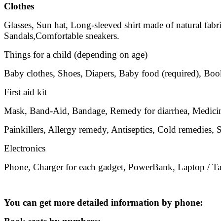
Clothes
Glasses, Sun hat, Long-sleeved shirt made of natural fabri
Sandals,Comfortable sneakers.
Things for a child (depending on age)
Baby clothes, Shoes, Diapers, Baby food (required), Book
First aid kit
Mask, Band-Aid, Bandage, Remedy for diarrhea, Medicine
Painkillers, Allergy remedy, Antiseptics, Cold remedies, S
Electronics
Phone, Charger for each gadget, PowerBank, Laptop / Tab
You can get more detailed information by phone: