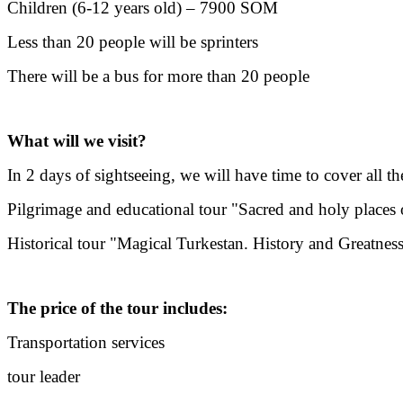
Children (6-12 years old) – 7900 SOM
Less than 20 people will be sprinters
There will be a bus for more than 20 people
What will we visit?
In 2 days of sightseeing, we will have time to cover all 
Pilgrimage and educational tour "Sacred and holy places 
Historical tour "Magical Turkestan. History and Greatnes
The price of the tour includes:
Transportation services
tour leader