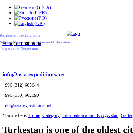
ABOUT US
CONTACT US
HOME
Kyrgyzstan trekking tours
Silk road tours in Kyrgyzstan and Uzbekistan
+
996 (500) 80 99 96
Jeep tours in Kyrgyzstan
info@asia-expeditions.net
+996 (312) 665644
+996 (550) 602090
info@asia-expeditions.net
You are here:
Home
Category
Information about Kyrgyzstan
Galler
Turkestan is one of the oldest ci