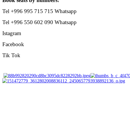
Book seats by numbers:
Tel +996 995 715 715 Whatsapp
Tel +996 550 602 090 Whatsapp
Istagram
Facebook
Tik Tok