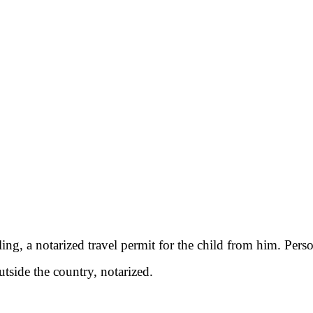
aveling, a notarized travel permit for the child from him. Per
utside the country, notarized.