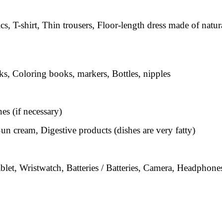
cs, T-shirt, Thin trousers, Floor-length dress made of natur
s, Coloring books, markers, Bottles, nipples
s (if necessary)
un cream, Digestive products (dishes are very fatty)
let, Wristwatch, Batteries / Batteries, Camera, Headphone