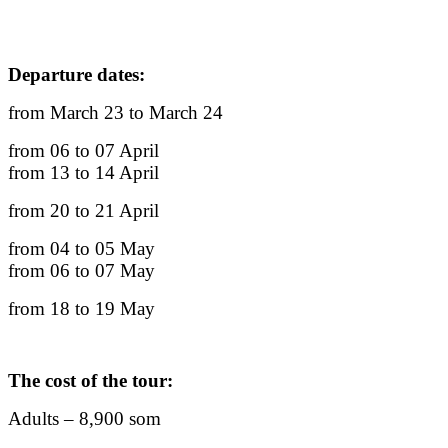
Departure dates:
from March 23 to March 24
from 06 to 07 April
from 13 to 14 April
from 20 to 21 April
from 04 to 05 May
from 06 to 07 May
from 18 to 19 May
The cost of the tour:
Adults – 8,900 som