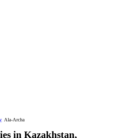
y
Ala-Archa
ties in Kazakhstan,