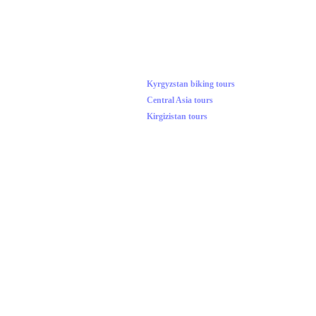
Kyrgyzstan biking tours
Central Asia tours
Kirgizistan tours