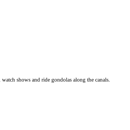
 watch shows and ride gondolas along the canals.