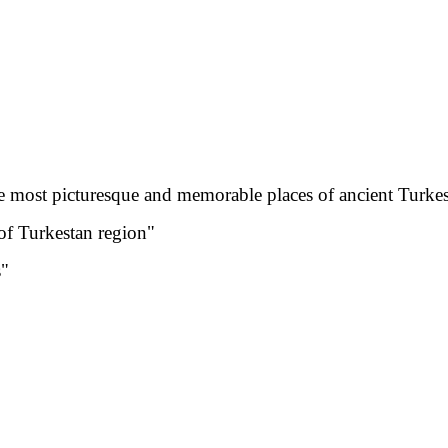
the most picturesque and memorable places of ancient Turkes
of Turkestan region"
s"