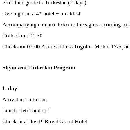
Prof. tour guide to Turkestan (2 days)
Overnight in a 4* hotel + breakfast
Accompanying entrance ticket to the sights according to
Collection : 01:30
Check-out:02:00 At the address:Togolok Moldo 17/Spar
Shymkent Turkestan Program
1. day
Arrival in Turkestan
Lunch “Jeti Tandoor”
Check-in at the 4* Royal Grand Hotel