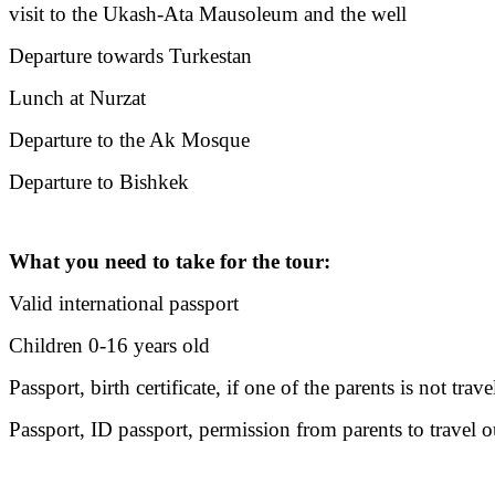
visit to the Ukash-Ata Mausoleum and the well
Departure towards Turkestan
Lunch at Nurzat
Departure to the Ak Mosque
Departure to Bishkek
What you need to take for the tour:
Valid international passport
Children 0-16 years old
Passport, birth certificate, if one of the parents is not tr
Passport, ID passport, permission from parents to travel o